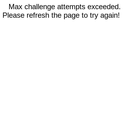
Max challenge attempts exceeded.
Please refresh the page to try again!