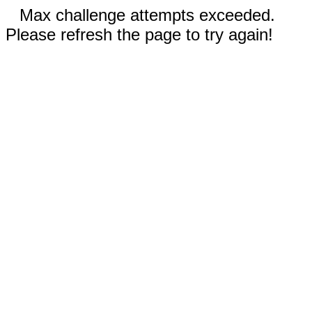
Max challenge attempts exceeded.
Please refresh the page to try again!