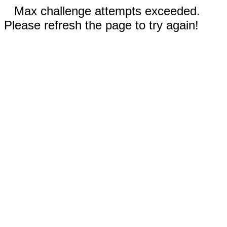
Max challenge attempts exceeded.
Please refresh the page to try again!